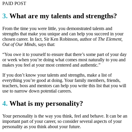
PAID POST
3.
What are my talents and strengths?
From the time you were little, you demonstrated talents and
strengths that make you unique and can help you succeed in your
chosen career. In fact, Sir Ken Robinson, author of
The Element,
Out of Our Minds
, says that:
“You owe it to yourself to ensure that there’s some part of your day
or week when you’re doing what comes most naturally to you and
makes you feel at your most centered and authentic.”
If you don’t know your talents and strengths, make a list of
everything you’re good at doing. Your family members, friends,
teachers, boss and mentors can help you write this list that you will
use to narrow down potential careers.
4.
What is my personality?
Your personality is the way you think, feel and behave. It can be an
important part of your career, so consider several aspects of your
personality as you think about your future.