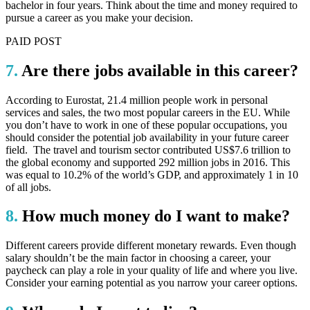
bachelor in four years. Think about the time and money required to
pursue a career as you make your decision.
PAID POST
7.
Are there jobs available in this career?
According to Eurostat, 21.4 million people work in personal
services and sales, the two most popular careers in the EU. While
you don’t have to work in one of these popular occupations, you
should consider the potential job availability in your future career
field. The travel and tourism sector contributed US$7.6 trillion to
the global economy and supported 292 million jobs in 2016. This
was equal to 10.2% of the world’s GDP, and approximately 1 in 10
of all jobs.
8.
How much money do I want to make?
Different careers provide different monetary rewards. Even though
salary shouldn’t be the main factor in choosing a career, your
paycheck can play a role in your quality of life and where you live.
Consider your earning potential as you narrow your career options.