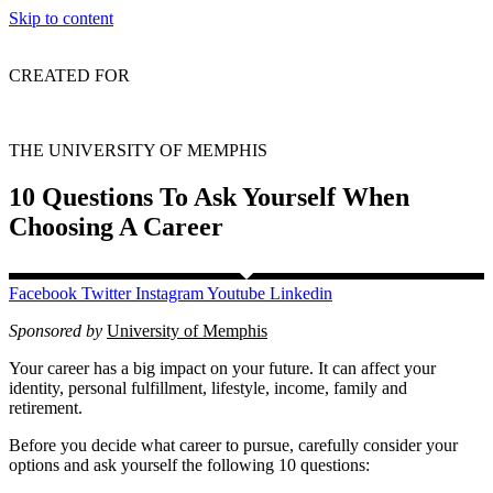
Skip to content
CREATED FOR
THE UNIVERSITY OF MEMPHIS
10 Questions To Ask Yourself When
Choosing A Career
Facebook
Twitter
Instagram
Youtube
Linkedin
Sponsored by
University of Memphis
Your career has a big impact on your future. It can affect your
identity, personal fulfillment, lifestyle, income, family and
retirement.
Before you decide what career to pursue, carefully consider your
options and ask yourself the following 10 questions: