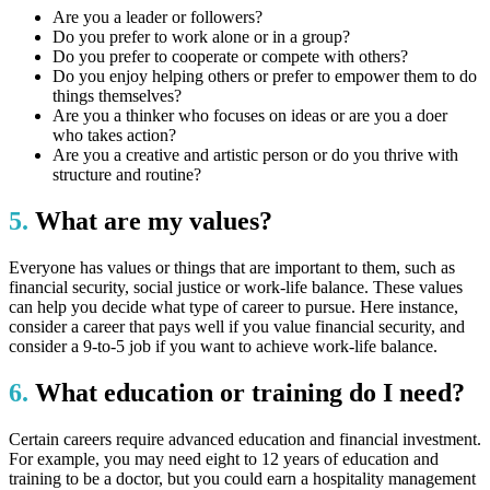
Are you a leader or followers?
Do you prefer to work alone or in a group?
Do you prefer to cooperate or compete with others?
Do you enjoy helping others or prefer to empower them to do
things themselves?
Are you a thinker who focuses on ideas or are you a doer
who takes action?
Are you a creative and artistic person or do you thrive with
structure and routine?
5.
What are my values?
Everyone has values or things that are important to them, such as
financial security, social justice or work-life balance. These values
can help you decide what type of career to pursue. Here instance,
consider a career that pays well if you value financial security, and
consider a 9-to-5 job if you want to achieve work-life balance.
6.
What education or training do I need?
Certain careers require advanced education and financial investment.
For example, you may need eight to 12 years of education and
training to be a doctor, but you could earn a hospitality management