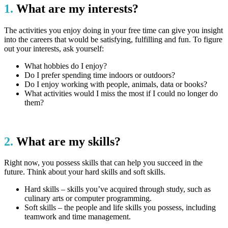
1.
What are my interests?
The activities you enjoy doing in your free time can give you insight
into the careers that would be satisfying, fulfilling and fun. To figure
out your interests, ask yourself:
What hobbies do I enjoy?
Do I prefer spending time indoors or outdoors?
Do I enjoy working with people, animals, data or books?
What activities would I miss the most if I could no longer do
them?
2.
What are my skills?
Right now, you possess skills that can help you succeed in the
future. Think about your hard skills and soft skills.
Hard skills – skills you’ve acquired through study, such as
culinary arts or computer programming.
Soft skills – the people and life skills you possess, including
teamwork and time management.