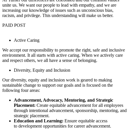
unite us. We want our people to lead with empathy, and we are
increasing our knowledge of issues such as unconscious bias,
racism, and privilege. This understanding will make us better.
PAID POST
Active Caring
We accept our responsibility to promote the right, safe and inclusive
environment. It all starts with active caring. When we actively care
and respect others, we all have a sense of belonging.
Diversity, Equity and Inclusion
Our diversity, equity and inclusion work is geared to making
sustainable change to support our goals and is focused on the
following four areas:
Advancement, Advocacy, Mentoring, and Strategic
Placement:
Create equitable advancement for all employees
through intentional advancement, sponsorship, mentoring, and
strategic placement.
Education and Learning:
Ensure equitable access
to development opportunities for career advancement.