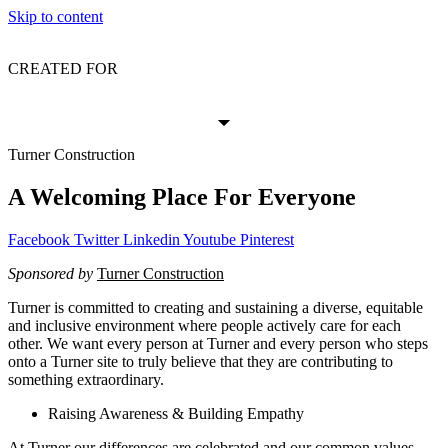
Skip to content
CREATED FOR
Turner Construction
A Welcoming Place For Everyone
Facebook
Twitter
Linkedin
Youtube
Pinterest
Sponsored by
Turner Construction
Turner is committed to creating and sustaining a diverse, equitable
and inclusive environment where people actively care for each
other. We want every person at Turner and every person who steps
onto a Turner site to truly believe that they are contributing to
something extraordinary.
Raising Awareness & Building Empathy
At Turner our differences are celebrated and our common values