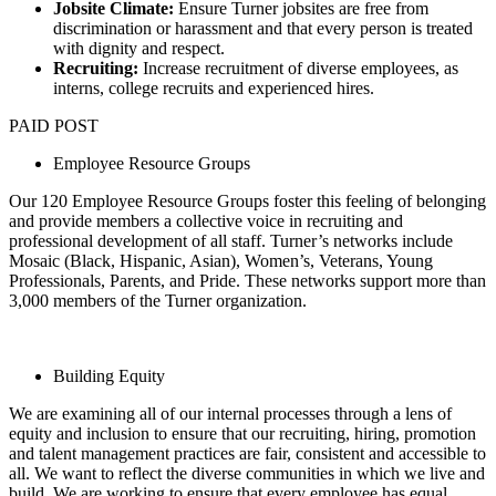
Jobsite Climate:
Ensure Turner jobsites are free from
discrimination or harassment and that every person is treated
with dignity and respect.
Recruiting:
Increase recruitment of diverse employees, as
interns, college recruits and experienced hires.
PAID POST
Employee Resource Groups
Our 120 Employee Resource Groups foster this feeling of belonging
and provide members a collective voice in recruiting and
professional development of all staff. Turner’s networks include
Mosaic (Black, Hispanic, Asian), Women’s, Veterans, Young
Professionals, Parents, and Pride. These networks support more than
3,000 members of the Turner organization.
Building Equity
We are examining all of our internal processes through a lens of
equity and inclusion to ensure that our recruiting, hiring, promotion
and talent management practices are fair, consistent and accessible to
all. We want to reflect the diverse communities in which we live and
build. We are working to ensure that every employee has equal